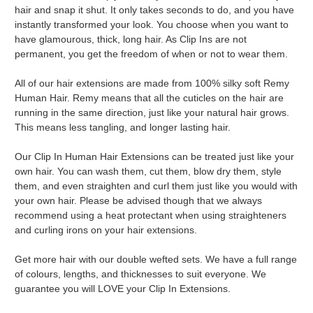
hair and snap it shut. It only takes seconds to do, and you have
instantly transformed your look. You choose when you want to
have glamourous, thick, long hair. As Clip Ins are not
permanent, you get the freedom of when or not to wear them.
All of our hair extensions are made from 100% silky soft Remy
Human Hair. Remy means that all the cuticles on the hair are
running in the same direction, just like your natural hair grows.
This means less tangling, and longer lasting hair.
Our Clip In Human Hair Extensions can be treated just like your
own hair. You can wash them, cut them, blow dry them, style
them, and even straighten and curl them just like you would with
your own hair. Please be advised though that we always
recommend using a heat protectant when using straighteners
and curling irons on your hair extensions.
Get more hair with our double wefted sets. We have a full range
of colours, lengths, and thicknesses to suit everyone. We
guarantee you will LOVE your Clip In Extensions.