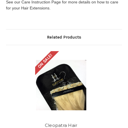
See our Care Instruction Page for more details on how to care
for your Hair Extensions.
Related Products
ON SALE!
Cleopatra Hair