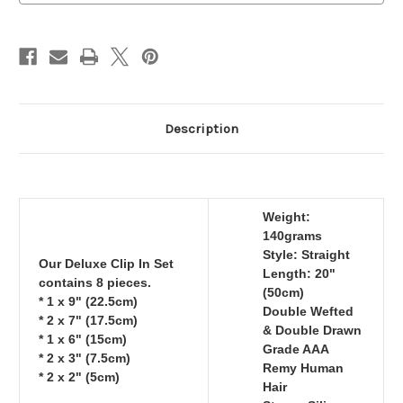
140grams
140grams
Description
Weight:
140grams
Style: Straight
Our Deluxe Clip In Set
Length: 20"
contains 8 pieces.
(50cm)
* 1 x 9" (22.5cm)
Double Wefted
* 2 x 7" (17.5cm)
& Double Drawn
* 1 x 6" (15cm)
Grade AAA
* 2 x 3" (7.5cm)
Remy Human
* 2 x 2" (5cm)
Hair