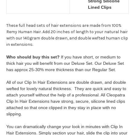
Strong Silicone
Lined Clips
These full head sets of hair extensions are made from 100%
Remy Human Hair. Add 20 inches of length to your natural hair
with our 140gram double drawn, and double wefted human clip
in extensions.
Who should buy this set?
If you have short, or medium to
thick hair you will benefit from our Deluxe Set. Our Deluxe Set
has approx 25-30% more thickness than our Regular Set.
All of our Clip In Hair Extensions are double drawn, and double
wefted for lovely natural thickness. They are quick and easy to
attach yourself without the help of a professional. All Cleopatra
Clip In Hair Extensions have strong, secure, silicone lined clips
attached so that once clipped in they stay in place with no
slipping.
You can dramatically change your look in minutes with Clip In
Hair Extensions. Simply section your hair, slide the clip into your