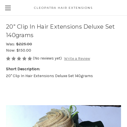
CLEOPATRA HAIR EXTENSIONS
20" Clip In Hair Extensions Deluxe Set
140grams
Was:
$225.00
Now:
$150.00
(No reviews yet)
Write a Review
Short Description:
20" Clip In Hair Extensions Deluxe Set 140grams