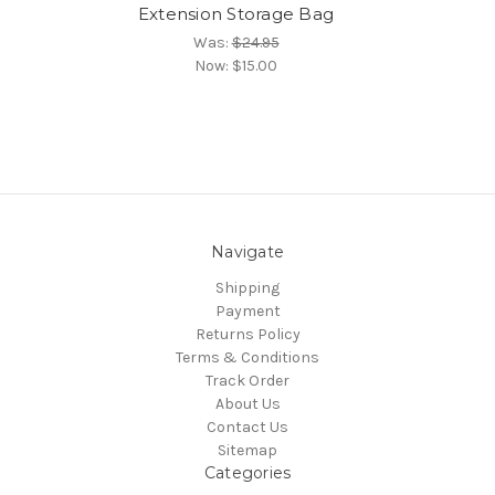
Extension Storage Bag
Was:
$24.95
Now:
$15.00
Navigate
Shipping
Payment
Returns Policy
Terms & Conditions
Track Order
About Us
Contact Us
Sitemap
Categories