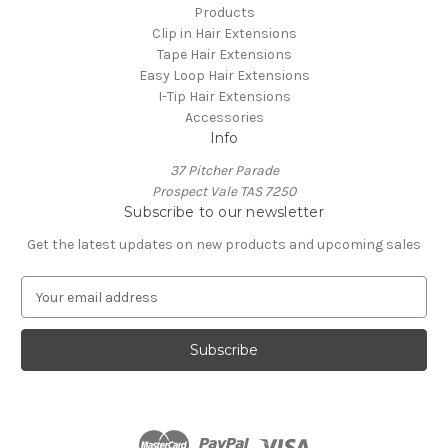
Products
Clip in Hair Extensions
Tape Hair Extensions
Easy Loop Hair Extensions
I-Tip Hair Extensions
Accessories
Info
37 Pitcher Parade
Prospect Vale TAS 7250
Subscribe to our newsletter
Get the latest updates on new products and upcoming sales
E
m
a
i
l
A
d
d