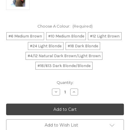
Choose A Colour:
(Required)
#6 Medium Brown
#10 Medium Blonde
#12 Light Brown
#24 Light Blonde
#18 Dark Blonde
#4/12 Natural Dark Brown/Light Brown
#18/613 Dark Blonde/Blonde
Current
Quantity:
Stock:
Decrease
Increase
Quantity
Quantity
of
of
20"
20"
Clip
Clip
In
In
Hair
Hair
Extensions
Extensions
Deluxe
Deluxe
Add to Wish List
Set
Set