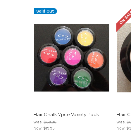
Sold Out
ON SAL
Hair Chalk 7pce Variety Pack
Hair 
Was:
$39.95
Was:
$6
Now:
$19.95
Now:
$3