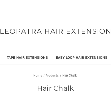
LEOPATRA HAIR EXTENSIO
TAPE HAIR EXTENSIONS
EASY LOOP HAIR EXTENSIONS
Home
Products
Hair Chalk
Hair Chalk