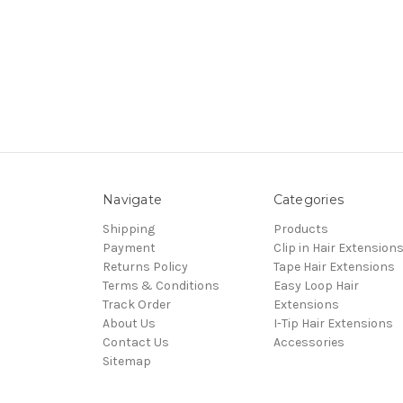
Navigate
Categories
Shipping
Products
Payment
Clip in Hair Extension
Returns Policy
Tape Hair Extensions
Terms & Conditions
Easy Loop Hair
Track Order
Extensions
About Us
I-Tip Hair Extensions
Contact Us
Accessories
Sitemap