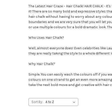
The Latest Hair Craze – Hair Chalk! HAIR CHALK - It's
it! There are so many bold and expressive styles tha
hair chalk without having to worry about any colour
boundaries and we are very sure that you will let y
or use multiple colours for a bold dramatic look. Th
Who Uses Hair Chalk?
Well, almost everyone does! Even celebrities like 
they are really taking the style to a whole differen
Why Hair Chalk?
Simple. You can easily wash the colours off if you wa
colours on one strand to get an even more amazing ef
take the next bold move and get creative with hair c
Sort By: