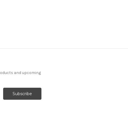
products and upcoming