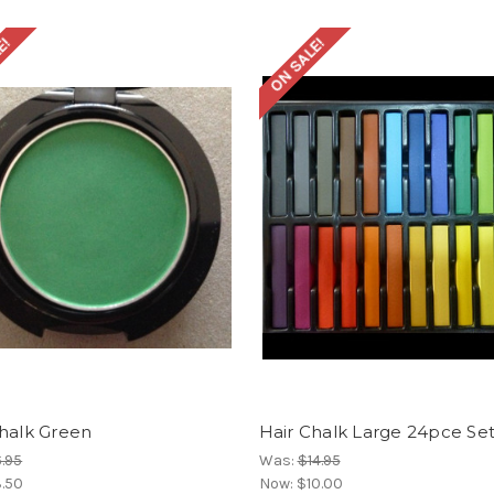
E!
ON SALE!
Chalk Green
Hair Chalk Large 24pce Se
.95
Was:
$14.95
.50
Now:
$10.00