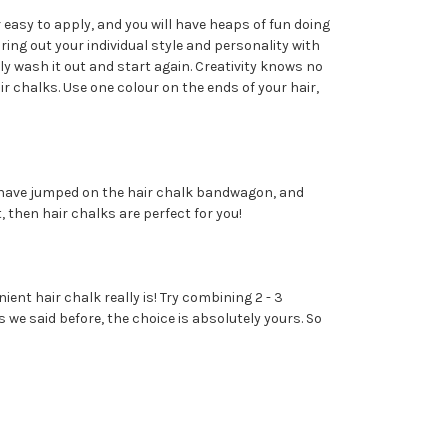
r easy to apply, and you will have heaps of fun doing
ring out your individual style and personality with
ly wash it out and start again. Creativity knows no
r chalks. Use one colour on the ends of your hair,
s have jumped on the hair chalk bandwagon, and
, then hair chalks are perfect for you!
ient hair chalk really is! Try combining 2 - 3
s we said before, the choice is absolutely yours. So