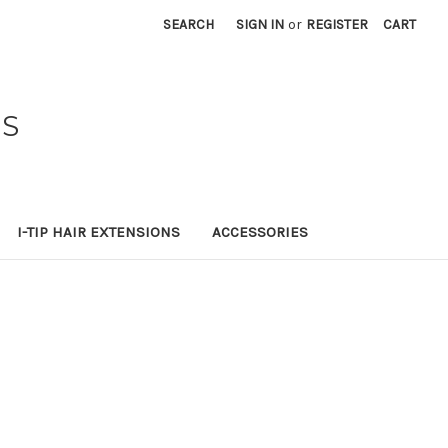
SEARCH
SIGN IN
or
REGISTER
CART
NS
I-TIP HAIR EXTENSIONS
ACCESSORIES