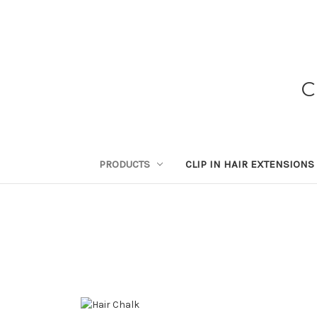
C
PRODUCTS
CLIP IN HAIR EXTENSIONS