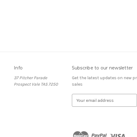
Info
Subscribe to our newsletter
37 Pitcher Parade
Get the latest updates on new 
s
Prospect Vale TAS 7250
sales
E
m
a
i
l
A
d