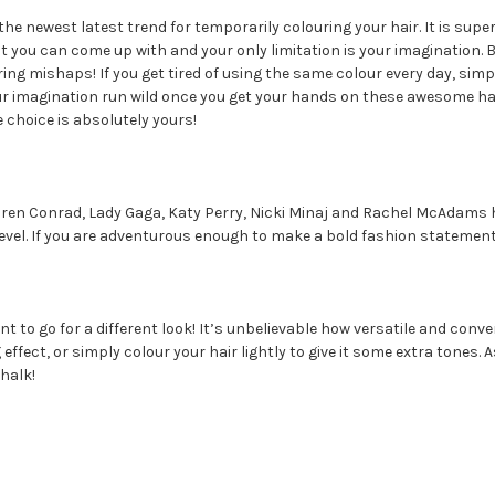
 the newest latest trend for temporarily colouring your hair. It is supe
t you can come up with and your only limitation is your imagination. B
ing mishaps! If you get tired of using the same colour every day, simp
our imagination run wild once you get your hands on these awesome hai
e choice is absolutely yours!
Lauren Conrad, Lady Gaga, Katy Perry, Nicki Minaj and Rachel McAdam
t level. If you are adventurous enough to make a bold fashion statement
nt to go for a different look! It’s unbelievable how versatile and conven
fect, or simply colour your hair lightly to give it some extra tones. A
halk!